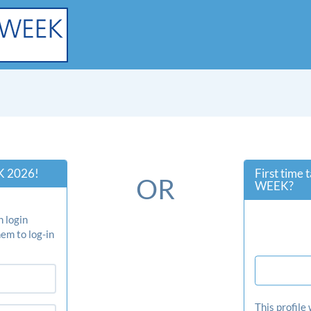
 2026!
First time
OR
WEEK?
 login
em to log-in
This profile 