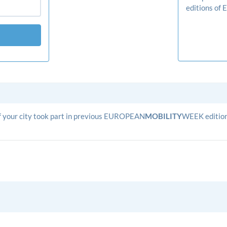
editions o
 if your city took part in previous EUROPEAN
­MOBILITY­
WEEK editions