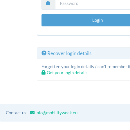
Login
Recover login details
Forgotten your login details / can't remember
Get your login details
Contact us:
info@mobilityweek.eu