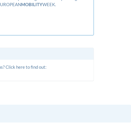
f EUROPEAN
­MOBILITY­
WEEK.
? Click here to find out: