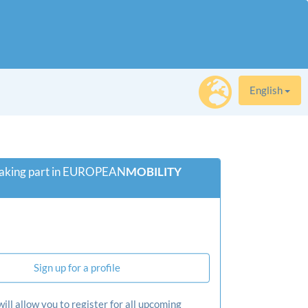
English
 taking part in EUROPEAN
­MOBILITY­
Sign up for a profile
will allow you to register for all upcoming