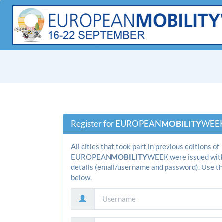
Register for EUROPEAN
­MOBILITY­
WEEK
All cities that took part in previous editions of
EUROPEAN
­MOBILITY­
WEEK were issued with
details (email/username and password). Use th
below.